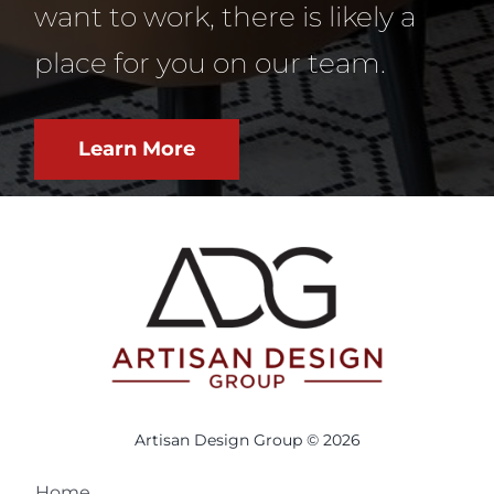
want to work, there is likely a
place for you on our team.
Learn More
Artisan Design Group © 2026
Home