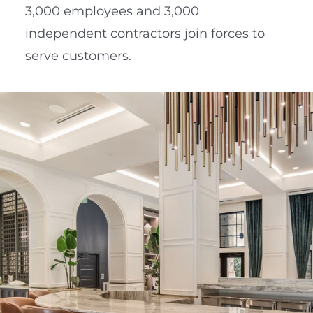
3,000 employees and 3,000
independent contractors join forces to
serve customers.