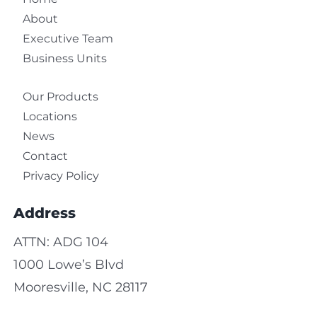
About
Executive Team
Business Units
Our Products
Locations
News
Contact
Privacy Policy
Address
ATTN: ADG 104
1000 Lowe’s Blvd
Mooresville, NC 28117