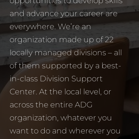
opportunities to develop skills
and advance your career are
everywhere. We’re an
organization made up of 22
locally managed divisions – all
of them supported by a best-
in-class Division Support
Center. At the local level, or
across the entire ADG
organization, whatever you
want to do and wherever you