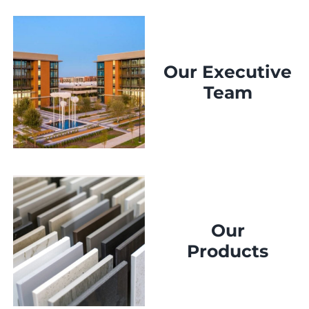
Our Executive
Team
Our
Products