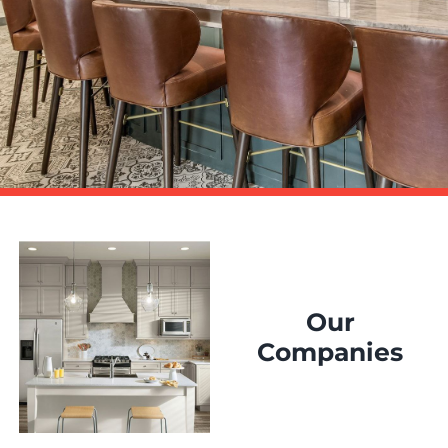
Our
Companies