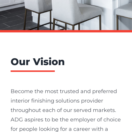
Our Vision
Become the most trusted and preferred
interior finishing solutions provider
throughout each of our served markets.
ADG aspires to be the employer of choice
for people looking for a career with a