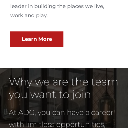
leader in building the places we live,
work and play.
Learn More
Why we are the team
you want to join
At ADG, you can have a career
with limitless opportunities,