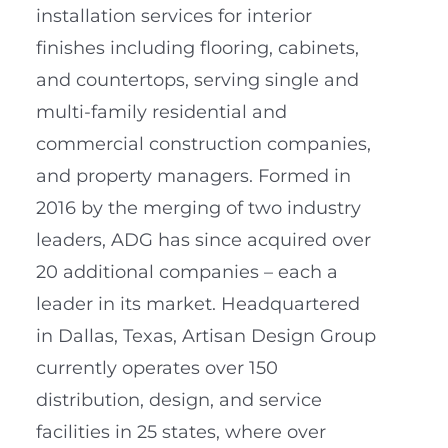
installation services for interior
finishes including flooring, cabinets,
and countertops, serving single and
multi-family residential and
commercial construction companies,
and property managers. Formed in
2016 by the merging of two industry
leaders, ADG has since acquired over
20 additional companies – each a
leader in its market. Headquartered
in Dallas, Texas, Artisan Design Group
currently operates over 150
distribution, design, and service
facilities in 25 states, where over