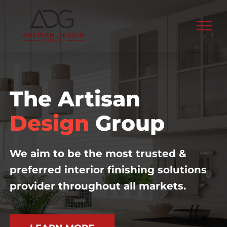
Skip
to
content
The Artisan
Design
Group
We aim to be the most trusted &
preferred interior finishing solutions
provider throughout all markets.