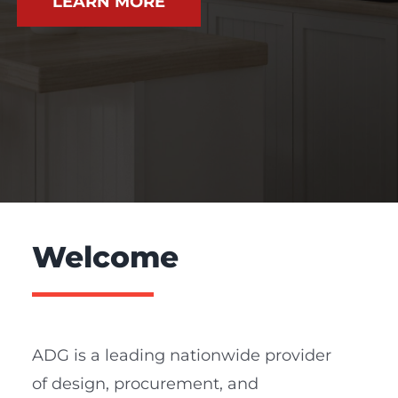
LEARN MORE
Welcome
ADG is a leading nationwide provider
of design, procurement, and