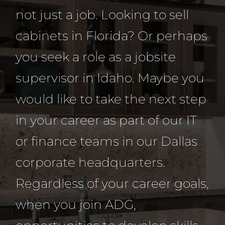
not just a job. Looking to sell
cabinets in Florida? Or perhaps
you seek a role as a jobsite
supervisor in Idaho. Maybe you
would like to take the next step
in your career as part of our IT
or finance teams in our Dallas
corporate headquarters.
Regardless of your career goals,
when you join ADG,