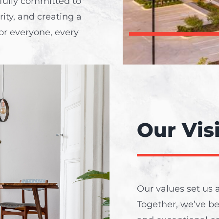
 fully committed to
rity, and creating a
or everyone, every
Our Vis
Our values set us a
Together, we’ve b