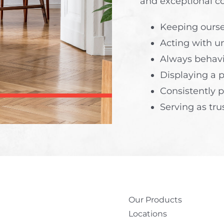
and exceptional c
Keeping ours
Acting with un
Always behavi
Displaying a 
Consistently p
Serving as tru
Our Products
Locations