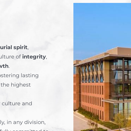
rial spirit
,
ulture of
integrity
,
wth
.
ostering lasting
 the highest
r culture and
, in any division,