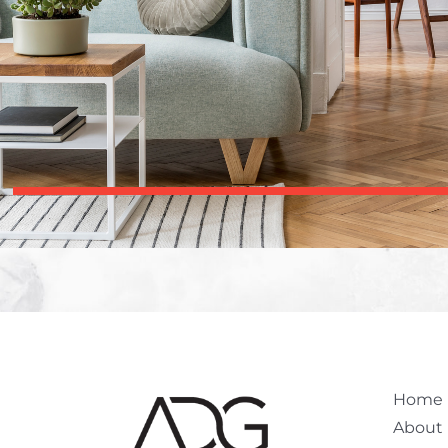
Home
About