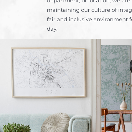
department, or location, we are
maintaining our culture of integ
fair and inclusive environment f
day.