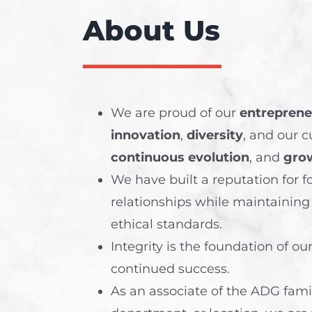
About Us
We are proud of our
entrepreneu
innovation
,
diversity
, and our c
continuous evolution
, and
gro
We have built a reputation for f
relationships while maintaining
ethical standards.
Integrity
is the foundation of ou
continued success.
As an associate of the ADG family