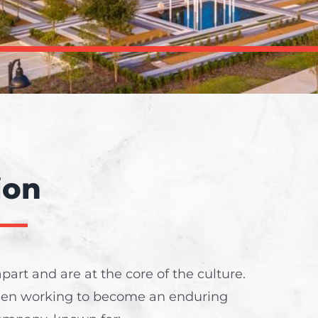
ion
part and are at the core of the culture.
een working to become an enduring