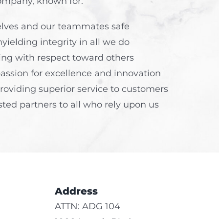
ompany, known for:
elves and our teammates safe
yielding integrity in all we do
ng with respect toward others
passion for excellence and innovation
roviding superior service to customers
sted partners to all who rely upon us
Address
ATTN: ADG 104