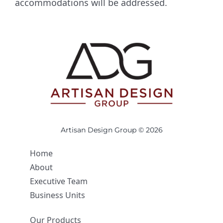
accommodations will be addressed.
Artisan Design Group © 2026
Home
About
Executive Team
Business Units
Our Products