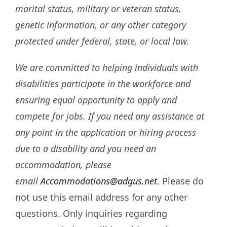
marital status, military or veteran status,
genetic information, or any other category
protected under federal, state, or local law.
We are committed to helping individuals with
disabilities participate in the workforce and
ensuring equal opportunity to apply and
compete for jobs. If you need any assistance at
any point in the application or hiring process
due to a disability and you need an
accommodation, please
email
Accommodations@adgus.net
. Please do
not use this email address for any other
questions. Only inquiries regarding