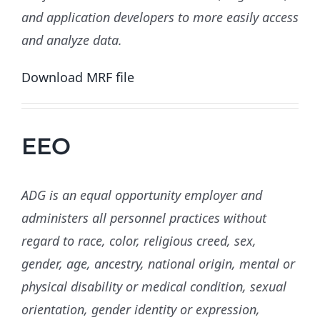
and application developers to more easily access
and analyze data.
Download MRF file
EEO
ADG is an equal opportunity employer and
administers all personnel practices without
regard to race, color, religious creed, sex,
gender, age, ancestry, national origin, mental or
physical disability or medical condition, sexual
orientation, gender identity or expression,