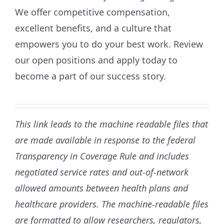
We offer competitive compensation,
excellent benefits, and a culture that
empowers you to do your best work. Review
our open positions and apply today to
become a part of our success story.
This link leads to the machine readable files that
are made available in response to the federal
Transparency in Coverage Rule and includes
negotiated service rates and out-of-network
allowed amounts between health plans and
healthcare providers. The machine-readable files
are formatted to allow researchers, regulators,