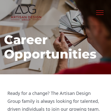
Skip
to
content
Career
Opportunities
Ready for a change? The Artisan Design
Group family is always looking for talented,
driven individuals to join our growing team.