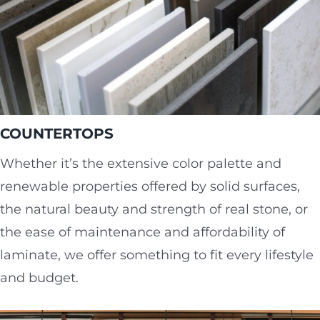
COUNTERTOPS
Whether it’s the extensive color palette and
renewable properties offered by solid surfaces,
the natural beauty and strength of real stone, or
the ease of maintenance and affordability of
laminate, we offer something to fit every lifestyle
and budget.