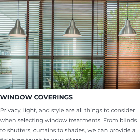
WINDOW COVERINGS
Privacy, light, and style are all things to consider
when selecting window treatments. From blinds
to shutters, curtains to shades, we can provide a