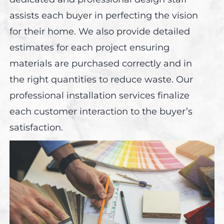
assists each buyer in perfecting the vision
for their home. We also provide detailed
estimates for each project ensuring
materials are purchased correctly and in
the right quantities to reduce waste. Our
professional installation services finalize
each customer interaction to the buyer’s
satisfaction.