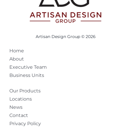
Artisan Design Group © 2026
Home
About
Executive Team
Business Units
Our Products
Locations
News
Contact
Privacy Policy