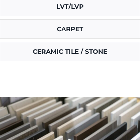
LVT/LVP
CARPET
CERAMIC TILE / STONE