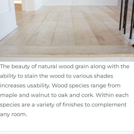
The beauty of natural wood grain along with the
ability to stain the wood to various shades
increases usability. Wood species range from
maple and walnut to oak and cork. Within each
species are a variety of finishes to complement
any room.