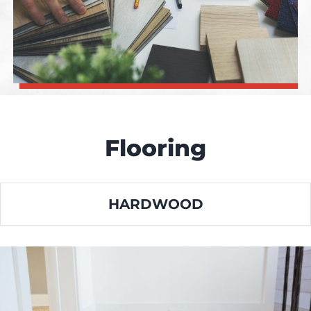
Flooring
HARDWOOD