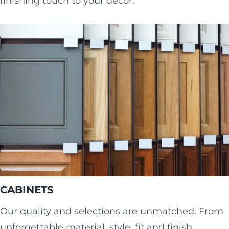
finishing touch to your décor.
CABINETS
Our quality and selections are unmatched. From
unforgettable material, style, fit and finish,