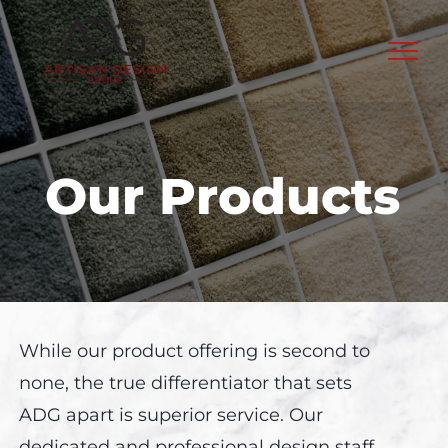
Skip
to
content
Our Products
While our product offering is second to
none, the true differentiator that sets
ADG apart is superior service. Our
dedicated and professional design staff