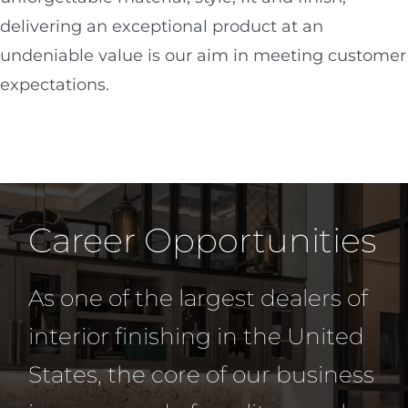
delivering an exceptional product at an
undeniable value is our aim in meeting customer
expectations.
Career Opportunities
As one of the largest dealers of
interior finishing in the United
States, the core of our business