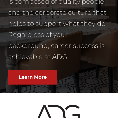
is composed of quality people
and the corporate culture that
helps to support what they do.
Regardless of your
background, career success is
achievable at ADG.
Learn More