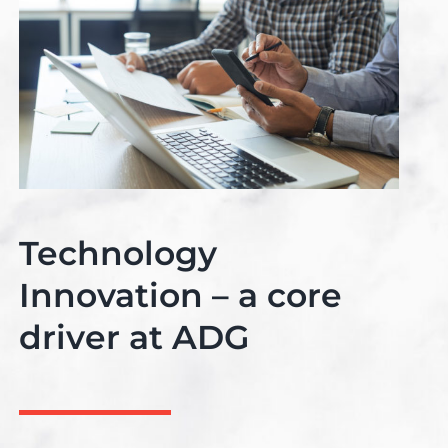
Technology
Innovation – a core
driver at ADG