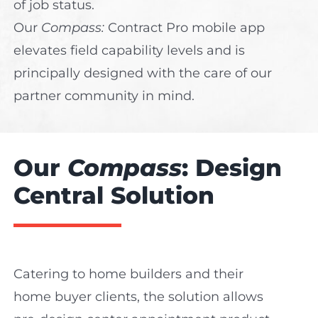
of job status.
Our
C
ompass:
Contract Pro mobile app
elevates field capability levels and is
principally designed with the care of our
partner community in mind.
Our
Compass
: Design
Central Solution
Catering to home builders and their
home buyer clients, the solution allows