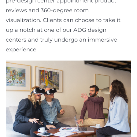
pre-design center appointment product
reviews and 360-degree room
visualization. Clients can choose to take it
up a notch at one of our ADG design
centers and truly undergo an immersive
experience.