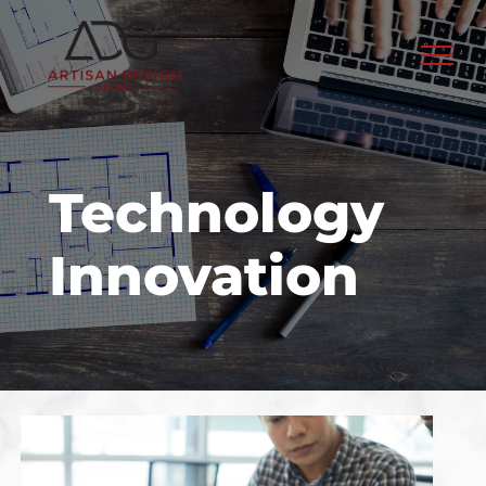
Skip
to
content
Technology
Innovation