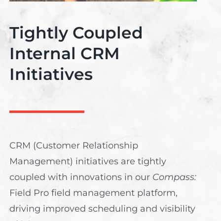
Tightly Coupled
Internal CRM
Initiatives
CRM (Customer Relationship
Management) initiatives are tightly
coupled with innovations in our
Compass:
Field Pro field management platform,
driving improved scheduling and visibility