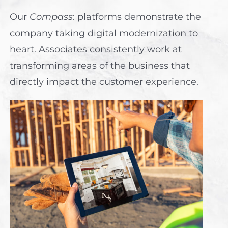
Our
Compass
: platforms demonstrate the
company taking digital modernization to
heart. Associates consistently work at
transforming areas of the business that
directly impact the customer experience.