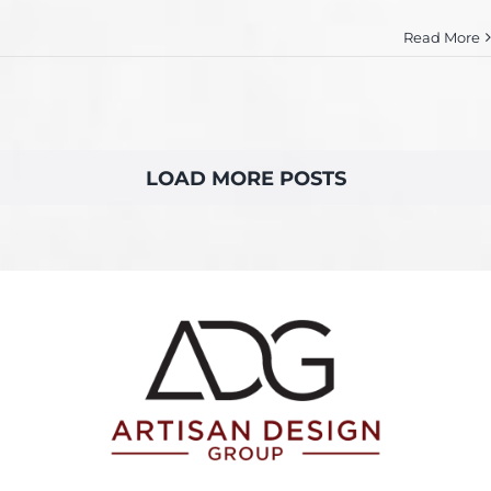
Read More
LOAD MORE POSTS