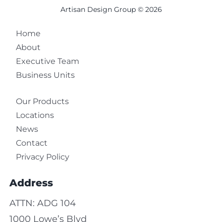
Artisan Design Group © 2026
Home
About
Executive Team
Business Units
Our Products
Locations
News
Contact
Privacy Policy
Address
ATTN: ADG 104
1000 Lowe’s Blvd