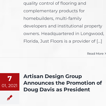
quality control of flooring and
complementary products for
homebuilders, multi-family
developers and institutional property
owners. Headquartered in Longwood,
Florida, Just Floors is a provider of [...]
Read More
Artisan Design Group
7
Announces the Promotion of
01, 2021
Doug Davis as President