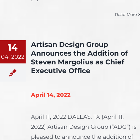
Read More
Artisan Design Group
14
Announces the Addition of
04, 2022
Steven Margolius as Chief
Executive Office
April 14, 2022
April 11, 2022 DALLAS, TX (April 11,
2022) Artisan Design Group (“ADG”) is
pleased to announce the addition of