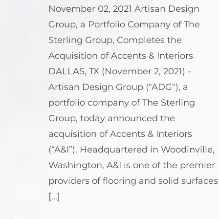
November 02, 2021 Artisan Design
Group, a Portfolio Company of The
Sterling Group, Completes the
Acquisition of Accents & Interiors
DALLAS, TX (November 2, 2021) -
Artisan Design Group ("ADG"), a
portfolio company of The Sterling
Group, today announced the
acquisition of Accents & Interiors
(“A&I”). Headquartered in Woodinville,
Washington, A&I is one of the premier
providers of flooring and solid surfaces
[...]