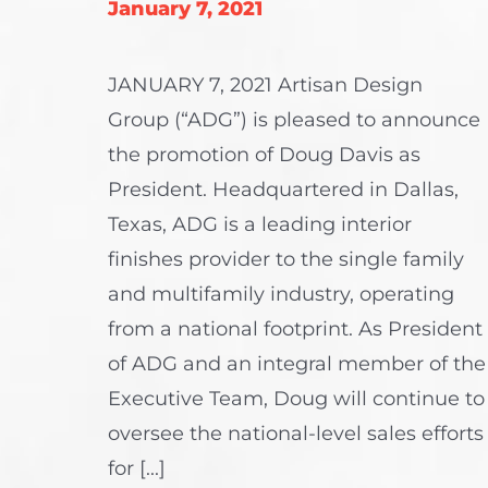
January 7, 2021
JANUARY 7, 2021 Artisan Design
Group (“ADG”) is pleased to announce
the promotion of Doug Davis as
President. Headquartered in Dallas,
Texas, ADG is a leading interior
finishes provider to the single family
and multifamily industry, operating
from a national footprint. As President
of ADG and an integral member of the
Executive Team, Doug will continue to
oversee the national-level sales efforts
for [...]