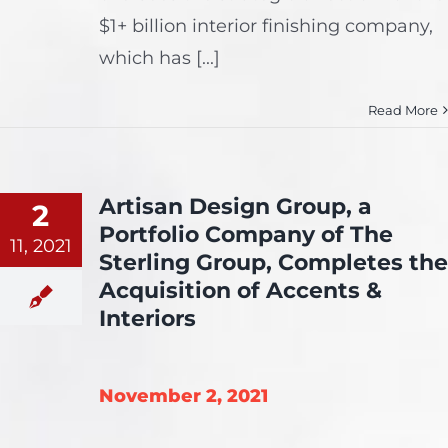
$1+ billion interior finishing company,
which has [...]
Read More
Artisan Design Group, a
2
Portfolio Company of The
11, 2021
Sterling Group, Completes the
Acquisition of Accents &
Interiors
November 2, 2021