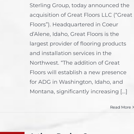
Sterling Group, today announced the
acquisition of Great Floors LLC (“Great
Floors”). Headquartered in Coeur
d’Alene, Idaho, Great Floors is the
largest provider of flooring products
and installation services in the
Northwest. “The addition of Great
Floors will establish a new presence
for ADG in Washington, Idaho, and
Montana, significantly increasing [...]
Read More