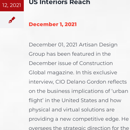
US Interiors Reach
12, 2021
December 1, 2021
December 01, 2021 Artisan Design
Group has been featured in the
December issue of Construction
Global magazine. In this exclusive
interview, CIO Delano Gordon reflects
on the business implications of ‘urban
flight’ in the United States and how
physical and virtual solutions are
providing a new competitive edge. He
oversees the strategic direction for the