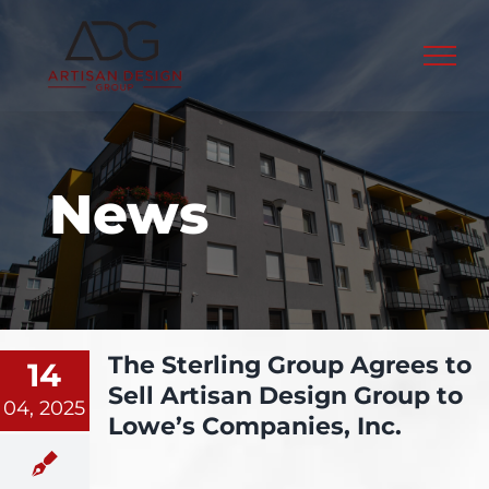
Skip
to
content
News
The Sterling Group Agrees to
14
Sell Artisan Design Group to
04, 2025
Lowe’s Companies, Inc.