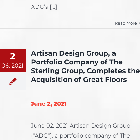
ADG’s [...]
Read More
Artisan Design Group, a
2
Portfolio Company of The
06, 2021
Sterling Group, Completes the
Acquisition of Great Floors
June 2, 2021
June 02, 2021 Artisan Design Group
("ADG"), a portfolio company of The