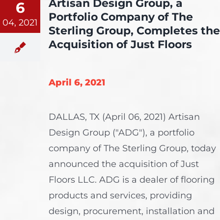
Artisan Design Group, a
6
Portfolio Company of The
04, 2021
Sterling Group, Completes the
Acquisition of Just Floors
April 6, 2021
DALLAS, TX (April 06, 2021) Artisan
Design Group ("ADG"), a portfolio
company of The Sterling Group, today
announced the acquisition of Just
Floors LLC. ADG is a dealer of flooring
products and services, providing
design, procurement, installation and