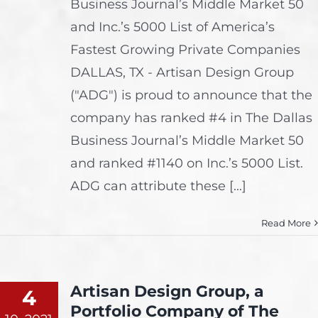
Business Journal’s Middle Market 50
and Inc.’s 5000 List of America’s
Fastest Growing Private Companies
DALLAS, TX - Artisan Design Group
("ADG") is proud to announce that the
company has ranked #4 in The Dallas
Business Journal’s Middle Market 50
and ranked #1140 on Inc.’s 5000 List.
ADG can attribute these [...]
Read More
Artisan Design Group, a
4
Portfolio Company of The