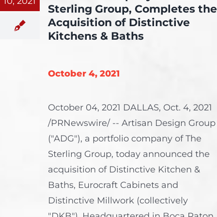
10, 2021
Sterling Group, Completes the
Acquisition of Distinctive
Kitchens & Baths
October 4, 2021
October 04, 2021 DALLAS, Oct. 4, 2021
/PRNewswire/ -- Artisan Design Group
("ADG"), a portfolio company of The
Sterling Group, today announced the
acquisition of Distinctive Kitchen &
Baths, Eurocraft Cabinets and
Distinctive Millwork (collectively
"DKB"). Headquartered in Boca Raton,