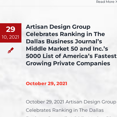
Read More
Artisan Design Group
29
Celebrates Ranking in The
10, 2021
Dallas Business Journal’s
Middle Market 50 and Inc.’s
5000 List of America’s Fastest
Growing Private Companies
October 29, 2021
October 29, 2021 Artisan Design Group
Celebrates Ranking in The Dallas