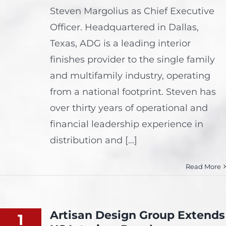
Steven Margolius as Chief Executive
Officer. Headquartered in Dallas,
Texas, ADG is a leading interior
finishes provider to the single family
and multifamily industry, operating
from a national footprint. Steven has
over thirty years of operational and
financial leadership experience in
distribution and [...]
Read More
Artisan Design Group Extends
1