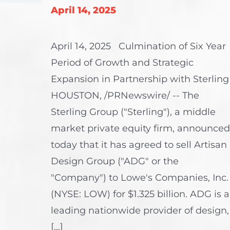
April 14, 2025
April 14, 2025 Culmination of Six Year
Period of Growth and Strategic
Expansion in Partnership with Sterling
HOUSTON, /PRNewswire/ -- The
Sterling Group ("Sterling"), a middle
market private equity firm, announced
today that it has agreed to sell Artisan
Design Group ("ADG" or the
"Company") to Lowe's Companies, Inc.
(NYSE: LOW) for $1.325 billion. ADG is a
leading nationwide provider of design,
[...]