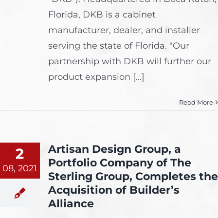
Florida, DKB is a cabinet
manufacturer, dealer, and installer
serving the state of Florida. "Our
partnership with DKB will further our
product expansion [...]
Read More
Artisan Design Group, a
2
Portfolio Company of The
08, 2021
Sterling Group, Completes the
Acquisition of Builder’s
Alliance