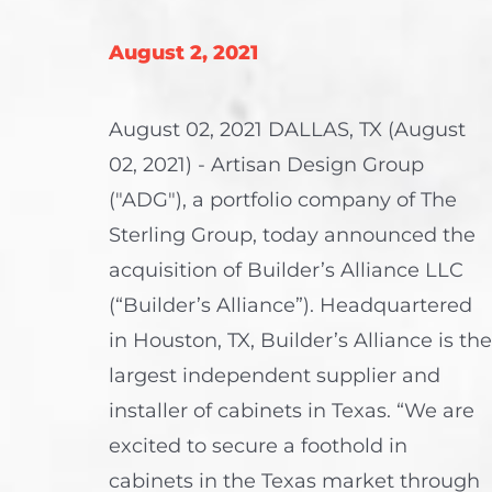
August 2, 2021
August 02, 2021 DALLAS, TX (August
02, 2021) - Artisan Design Group
("ADG"), a portfolio company of The
Sterling Group, today announced the
acquisition of Builder’s Alliance LLC
(“Builder’s Alliance”). Headquartered
in Houston, TX, Builder’s Alliance is the
largest independent supplier and
installer of cabinets in Texas. “We are
excited to secure a foothold in
cabinets in the Texas market through