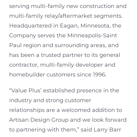
serving multi-family new construction and
multi-family relay/aftermarket segments.
Headquartered in Eagan, Minnesota, the
Company serves the Minneapolis-Saint
Paul region and surrounding areas, and
has been a trusted partner to its general
contractor, multi-family developer and
homebuilder customers since 1996.
“Value Plus’ established presence in the
industry and strong customer
relationships are a welcomed addition to
Artisan Design Group and we look forward
to partnering with them,” said Larry Barr