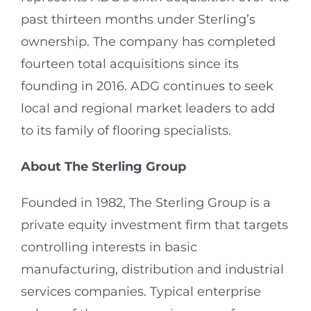
past thirteen months under Sterling’s
ownership. The company has completed
fourteen total acquisitions since its
founding in 2016. ADG continues to seek
local and regional market leaders to add
to its family of flooring specialists.
About The Sterling Group
Founded in 1982, The Sterling Group is a
private equity investment firm that targets
controlling interests in basic
manufacturing, distribution and industrial
services companies. Typical enterprise