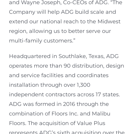
and Wayne Joseph, Co-CEOs of ADG. “The
Company will help ADG build scale and
extend our national reach to the Midwest
region, allowing us to better serve our
multi-family customers.”
Headquartered in Southlake, Texas, ADG
operates more than 90 distribution, design
and service facilities and coordinates
installation through over 1,300
independent contractors across 17 states.
ADG was formed in 2016 through the
combination of Floors Inc. and Malibu
Floors. The acquisition of Value Plus
represents ADG’s sixth acquisition over the