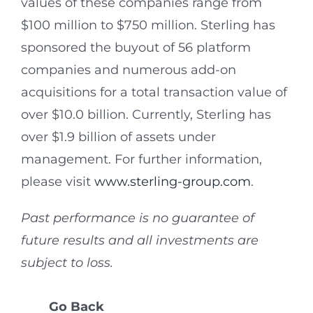
values of these companies range from
$100 million to $750 million. Sterling has
sponsored the buyout of 56 platform
companies and numerous add-on
acquisitions for a total transaction value of
over $10.0 billion. Currently, Sterling has
over $1.9 billion of assets under
management. For further information,
please visit
www.sterling-group.com
.
Past performance is no guarantee of
future results and all investments are
subject to loss.
Go Back