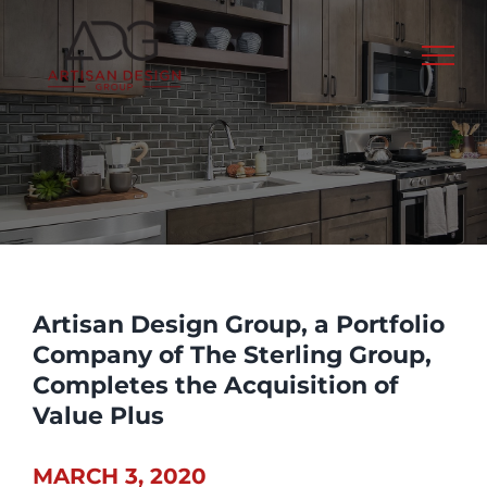
Skip
to
content
Artisan Design Group, a Portfolio
Company of The Sterling Group,
Completes the Acquisition of
Value Plus
MARCH 3, 2020