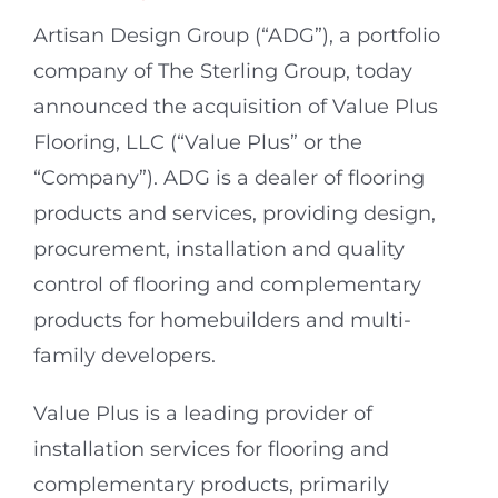
Artisan Design Group (“ADG”), a portfolio
company of The Sterling Group, today
announced the acquisition of Value Plus
Flooring, LLC (“Value Plus” or the
“Company”). ADG is a dealer of flooring
products and services, providing design,
procurement, installation and quality
control of flooring and complementary
products for homebuilders and multi-
family developers.
Value Plus is a leading provider of
installation services for flooring and
complementary products, primarily