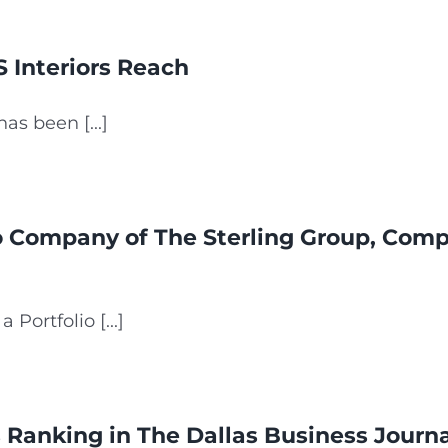
 Interiors Reach
s been [...]
io Company of The Sterling Group, Comp
Portfolio [...]
Ranking in The Dallas Business Journal