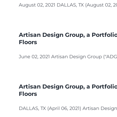
August 02, 2021 DALLAS, TX (August 02, 2021
Artisan Design Group, a Portfol
Floors
June 02, 2021 Artisan Design Group ("ADG"),
Artisan Design Group, a Portfoli
Floors
DALLAS, TX (April 06, 2021) Artisan Design 