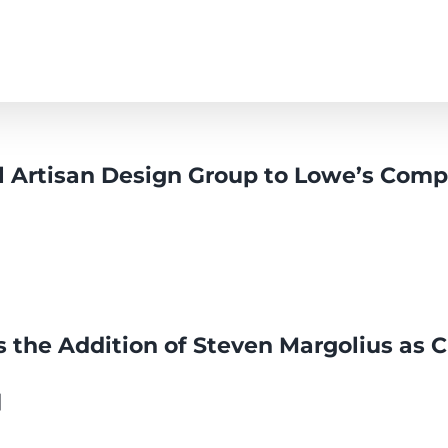
l Artisan Design Group to Lowe’s Compa
the Addition of Steven Margolius as C
]