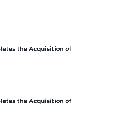
letes the Acquisition of
letes the Acquisition of