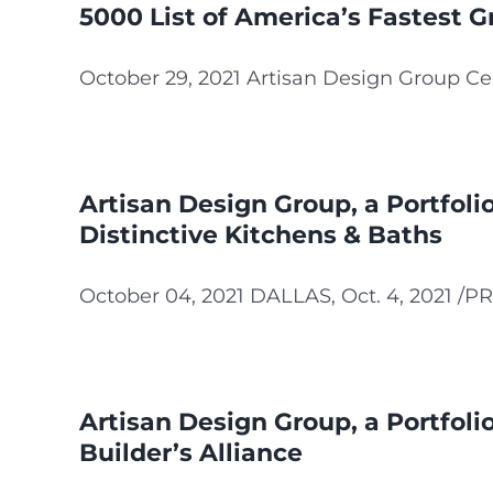
5000 List of America’s Fastest 
October 29, 2021 Artisan Design Group Cel
Artisan Design Group, a Portfol
Distinctive Kitchens & Baths
October 04, 2021 DALLAS, Oct. 4, 2021 /PRN
Artisan Design Group, a Portfol
Builder’s Alliance