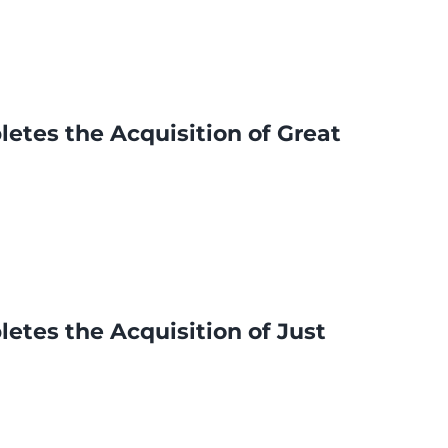
etes the Acquisition of Great
etes the Acquisition of Just