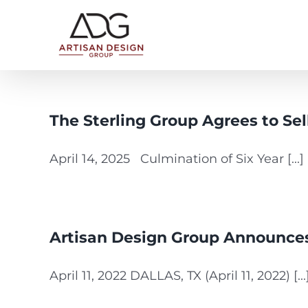
Skip
to
content
The Sterling Group Agrees to Sel
April 14, 2025 Culmination of Six Year [...]
Artisan Design Group Announces 
April 11, 2022 DALLAS, TX (April 11, 2022) [...