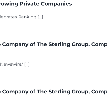
Growing Private Companies
ebrates Ranking [...]
io Company of The Sterling Group, Comp
ewswire/ [...]
io Company of The Sterling Group, Comp