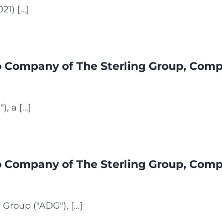
) [...]
io Company of The Sterling Group, Compl
 a [...]
o Company of The Sterling Group, Compl
Group ("ADG"), [...]