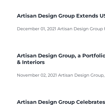
Artisan Design Group Extends US
December 01, 2021 Artisan Design Group ha
Artisan Design Group, a Portfol
& Interiors
November 02, 2021 Artisan Design Group, a 
Artisan Design Group Celebrates 