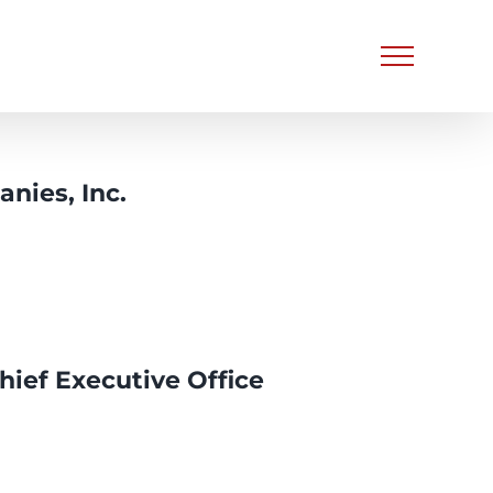
nies, Inc.
hief Executive Office