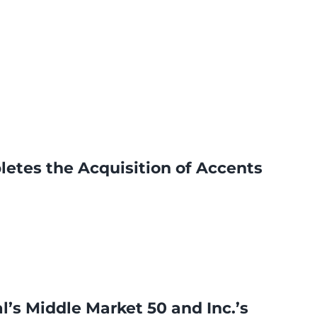
letes the Acquisition of Accents
’s Middle Market 50 and Inc.’s