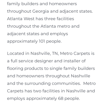
family builders and homeowners
throughout Georgia and adjacent states.
Atlanta West has three facilities
throughout the Atlanta metro and
adjacent states and employs
approximately 101 people.
Located in Nashville, TN, Metro Carpets is
a full service designer and installer of
flooring products to single family builders
and homeowners throughout Nashville
and the surrounding communities. Metro
Carpets has two facilities in Nashville and
employs approximately 68 people.