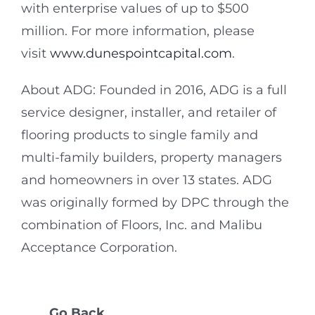
with enterprise values of up to $500
million. For more information, please
visit
www.dunespointcapital.com
.
About ADG: Founded in 2016, ADG is a full
service designer, installer, and retailer of
flooring products to single family and
multi-family builders, property managers
and homeowners in over 13 states. ADG
was originally formed by DPC through the
combination of Floors, Inc. and Malibu
Acceptance Corporation.
Go Back