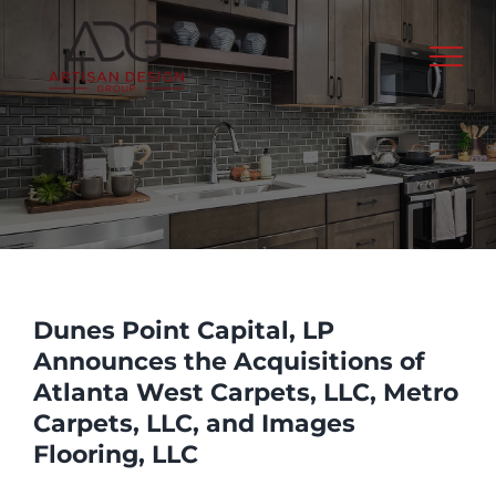
Skip
to
content
Dunes Point Capital, LP
Announces the Acquisitions of
Atlanta West Carpets, LLC, Metro
Carpets, LLC, and Images
Flooring, LLC