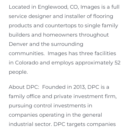
Located in Englewood, CO, Images is a full
service designer and installer of flooring
products and countertops to single family
builders and homeowners throughout
Denver and the surrounding
communities. Images has three facilities
in Colorado and employs approximately 52
people.
About DPC: Founded in 2013, DPC is a
family office and private investment firm,
pursuing control investments in
companies operating in the general
industrial sector. DPC targets companies