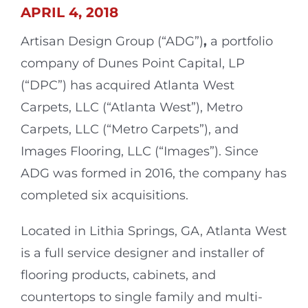
APRIL 4, 2018
Artisan Design Group (“ADG”)
,
a portfolio
company of Dunes Point Capital, LP
(“DPC”) has acquired Atlanta West
Carpets, LLC (“Atlanta West”), Metro
Carpets, LLC (“Metro Carpets”), and
Images Flooring, LLC (“Images”). Since
ADG was formed in 2016, the company has
completed six acquisitions.
Located in Lithia Springs, GA, Atlanta West
is a full service designer and installer of
flooring products, cabinets, and
countertops to single family and multi-